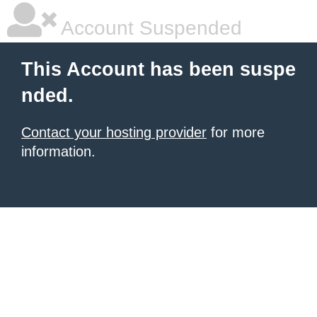
Account Suspended
This Account has been suspe
nded.
Contact your hosting provider
for more
information.