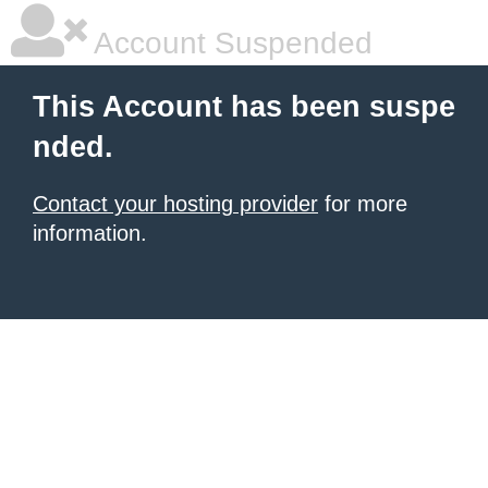
Account Suspended
This Account has been suspe
nded.
Contact your hosting provider
for more
information.