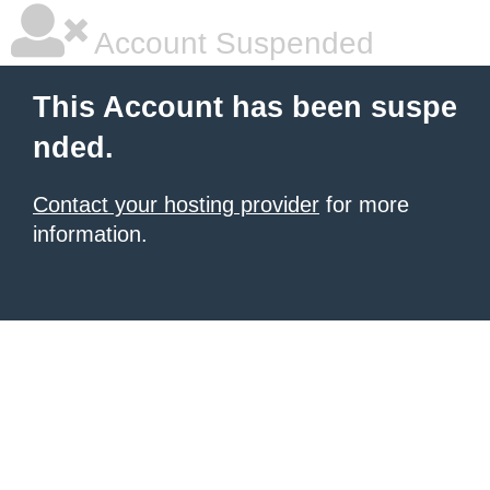
Account Suspended
This Account has been suspe
nded.
Contact your hosting provider
for more
information.