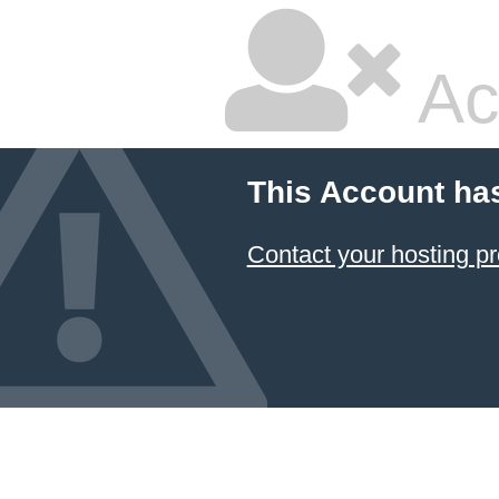
Ac
This Account ha
Contact your hosting pr