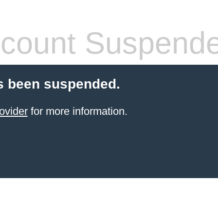
count Suspend
s been suspended.
ovider
for more information.