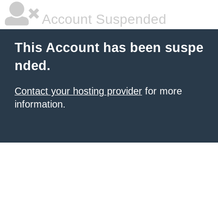
Account Suspended
This Account has been suspe
nded.
Contact your hosting provider
for more
information.