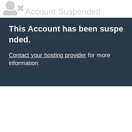
Account Suspended
This Account has been suspe
nded.
Contact your hosting provider
for more
information.