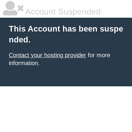
Account Suspended
This Account has been suspe
nded.
Contact your hosting provider
for more
information.