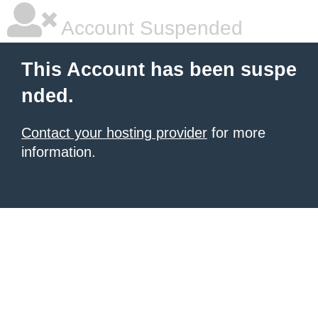
Account Suspended
This Account has been suspe
nded.
Contact your hosting provider
for more
information.