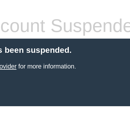
count Suspend
s been suspended.
ovider
for more information.