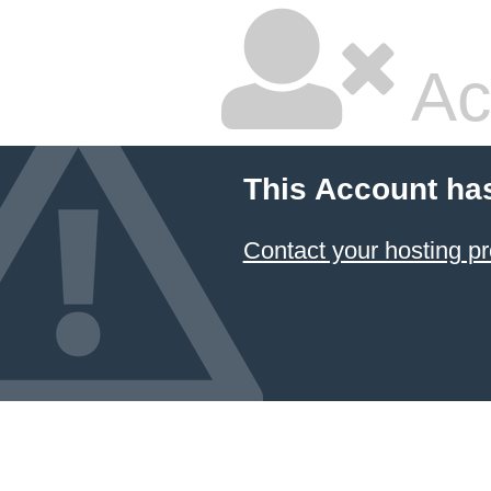
Ac
This Account ha
Contact your hosting pr