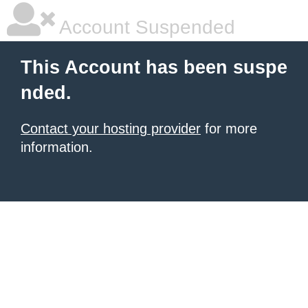
Account Suspended
This Account has been suspe
nded.
Contact your hosting provider
for more
information.