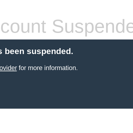
count Suspend
s been suspended.
ovider
for more information.