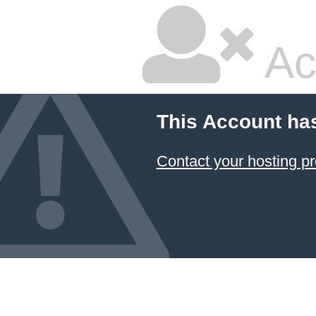
Ac
This Account ha
Contact your hosting pr