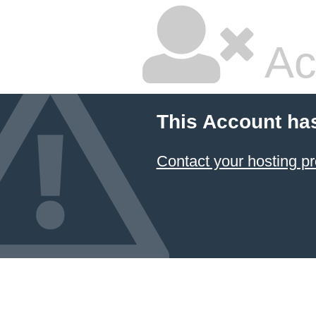
Ac
This Account ha
Contact your hosting pr