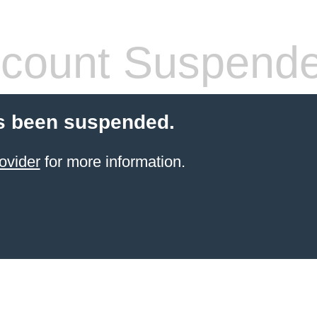
count Suspend
s been suspended.
ovider
for more information.