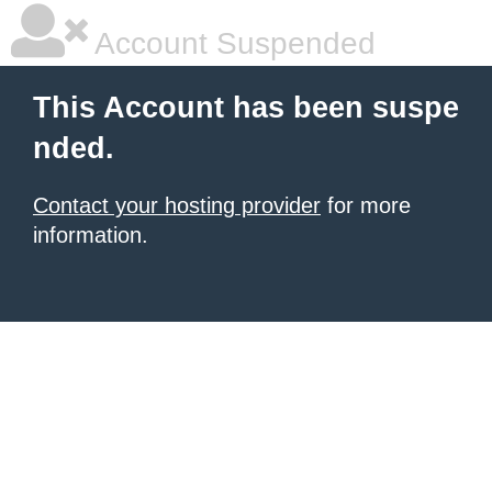
Account Suspended
This Account has been suspe
nded.
Contact your hosting provider
for more
information.