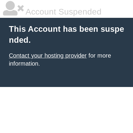
Account Suspended
This Account has been suspe
nded.
Contact your hosting provider
for more
information.