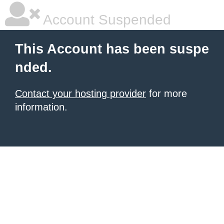
Account Suspended
This Account has been suspe
nded.
Contact your hosting provider
for more
information.