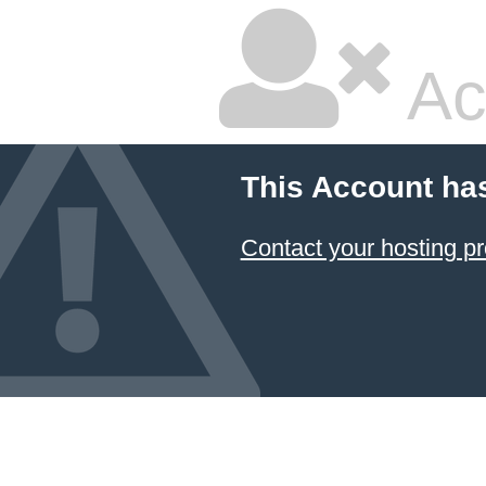
Ac
This Account ha
Contact your hosting pr