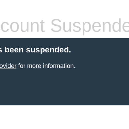
count Suspend
s been suspended.
ovider
for more information.