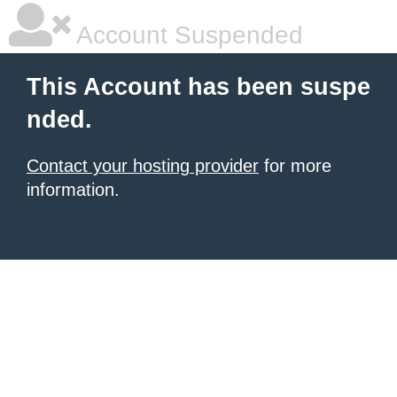
Account Suspended
This Account has been suspe
nded.
Contact your hosting provider
for more
information.