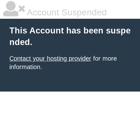
Account Suspended
This Account has been suspe
nded.
Contact your hosting provider
for more
information.