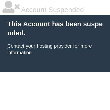
Account Suspended
This Account has been suspe
nded.
Contact your hosting provider
for more
information.