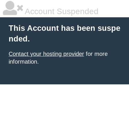
Account Suspended
This Account has been suspe
nded.
Contact your hosting provider
for more
information.