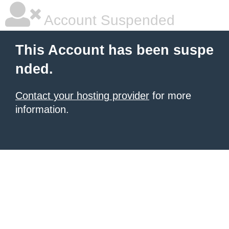
Account Suspended
This Account has been suspe
nded.
Contact your hosting provider
for more
information.