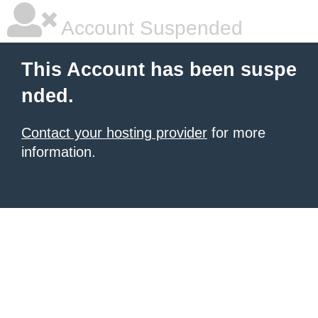
Account Suspended
This Account has been suspe
nded.
Contact your hosting provider
for more
information.