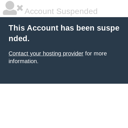
Account Suspended
This Account has been suspe
nded.
Contact your hosting provider
for more
information.