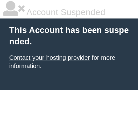
Account Suspended
This Account has been suspe
nded.
Contact your hosting provider
for more
information.