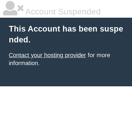
Account Suspended
This Account has been suspe
nded.
Contact your hosting provider
for more
information.