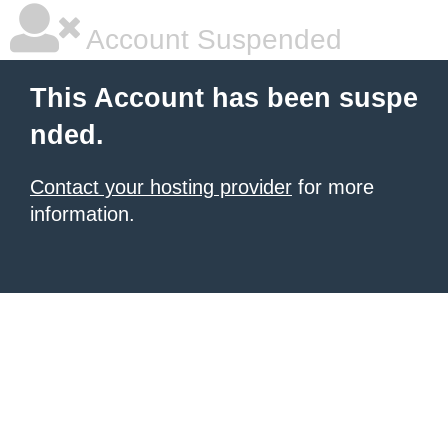
Account Suspended
This Account has been suspe
nded.
Contact your hosting provider
for more
information.