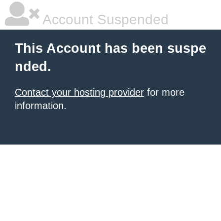
Account Suspended
This Account has been suspe
nded.
Contact your hosting provider
for more
information.