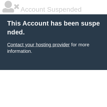
Account Suspended
This Account has been suspe
nded.
Contact your hosting provider
for more
information.