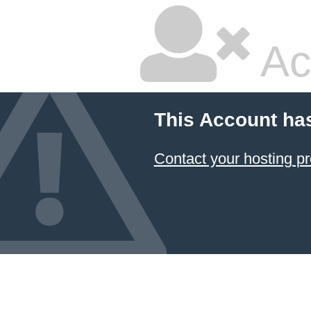
Ac
This Account ha
Contact your hosting pr