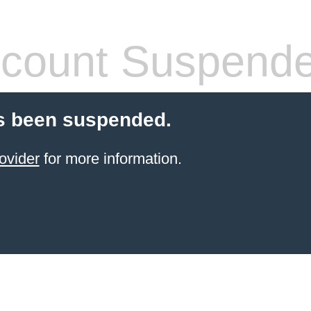
count Suspend
s been suspended.
ovider
for more information.