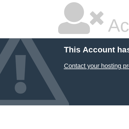
Ac
This Account ha
Contact your hosting pr