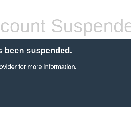
count Suspend
s been suspended.
ovider
for more information.