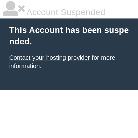
Account Suspended
This Account has been suspe
nded.
Contact your hosting provider
for more
information.