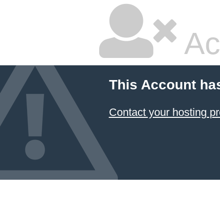
Ac
This Account ha
Contact your hosting pr