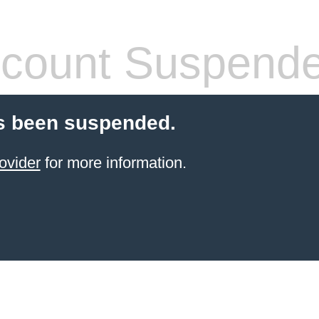
count Suspend
s been suspended.
ovider
for more information.