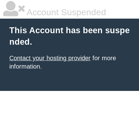
Account Suspended
This Account has been suspe
nded.
Contact your hosting provider
for more
information.