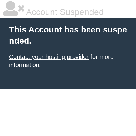
Account Suspended
This Account has been suspe
nded.
Contact your hosting provider
for more
information.