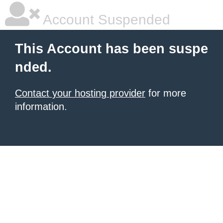
Account Suspended
This Account has been suspe
nded.
Contact your hosting provider
for more
information.