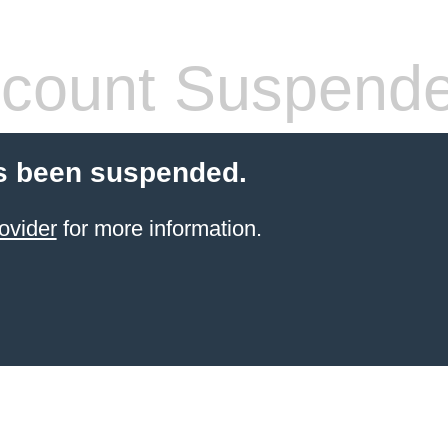
count Suspend
s been suspended.
ovider
for more information.