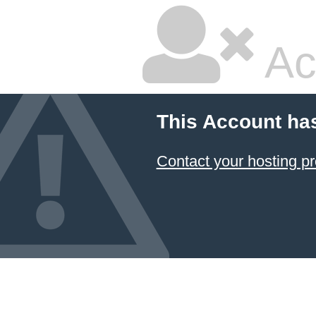
Ac
This Account ha
Contact your hosting pr