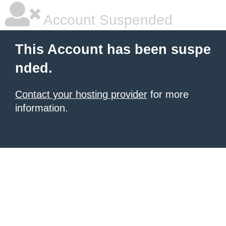
Account Suspended
This Account has been suspe
nded.
Contact your hosting provider
for more
information.