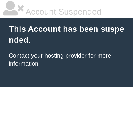
Account Suspended
This Account has been suspe
nded.
Contact your hosting provider
for more
information.