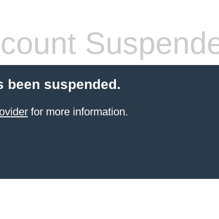
count Suspend
s been suspended.
ovider
for more information.