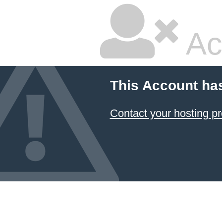
Ac
This Account ha
Contact your hosting pr