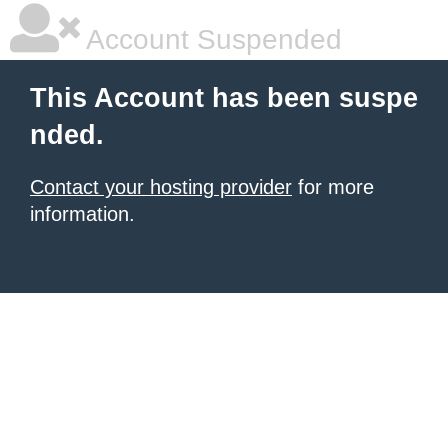
Account Suspended
This Account has been suspe
nded.
Contact your hosting provider
for more
information.