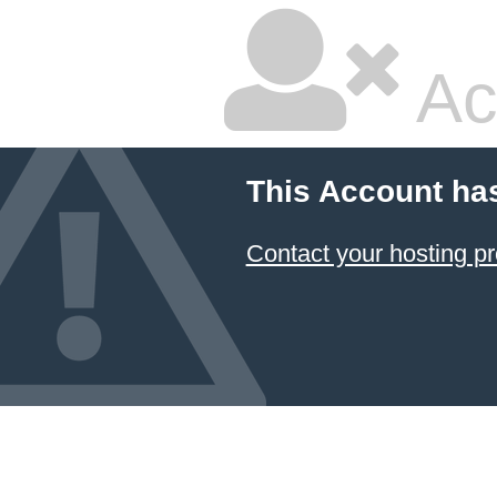
Ac
This Account ha
Contact your hosting pr