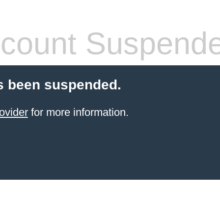
count Suspend
s been suspended.
ovider
for more information.