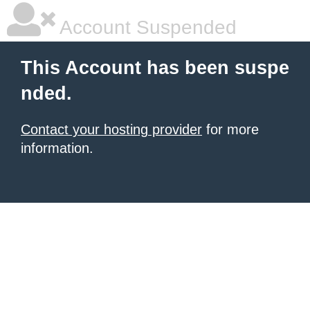
Account Suspended
This Account has been suspe
nded.
Contact your hosting provider
for more
information.