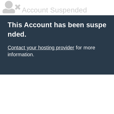
Account Suspended
This Account has been suspe
nded.
Contact your hosting provider
for more
information.