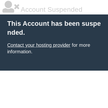
Account Suspended
This Account has been suspe
nded.
Contact your hosting provider
for more
information.