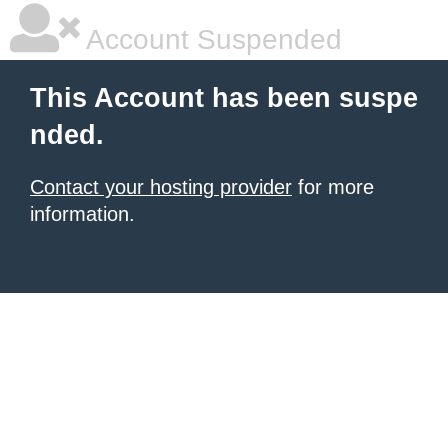
Account Suspended
This Account has been suspe
nded.
Contact your hosting provider
for more
information.