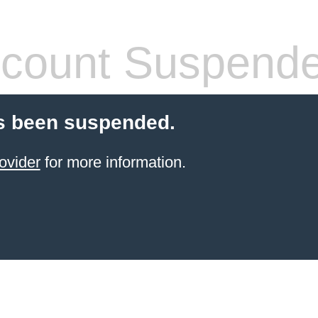
count Suspend
s been suspended.
ovider
for more information.