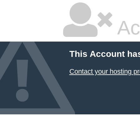
Ac
This Account ha
Contact your hosting pr