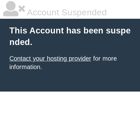
Account Suspended
This Account has been suspe
nded.
Contact your hosting provider
for more
information.