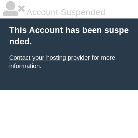
Account Suspended
This Account has been suspe
nded.
Contact your hosting provider
for more
information.