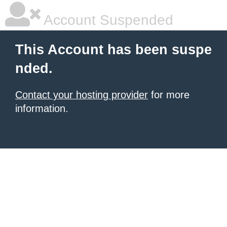
Account Suspended
This Account has been suspe
nded.
Contact your hosting provider
for more
information.