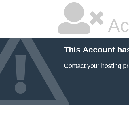
Ac
This Account ha
Contact your hosting pr