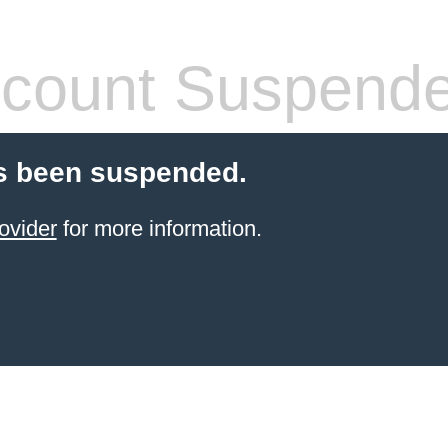
count Suspend
s been suspended.
ovider
for more information.